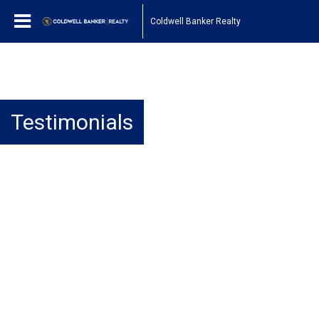
Coldwell Banker Realty
Testimonials