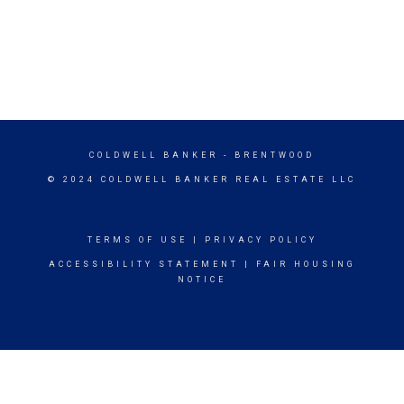
COLDWELL BANKER
- BRENTWOOD
© 2024 COLDWELL BANKER REAL ESTATE LLC
TERMS OF USE
|
PRIVACY POLICY
ACCESSIBILITY STATEMENT
|
FAIR HOUSING
NOTICE