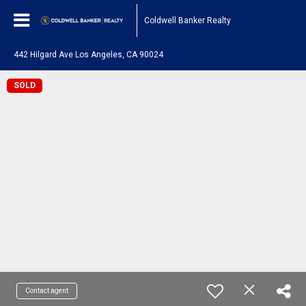
Coldwell Banker Realty
442 Hilgard Ave Los Angeles, CA 90024
SOLD
Contact agent