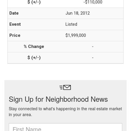
-$110,000
Jun 18, 2012
Listed
$1,999,000
-
-