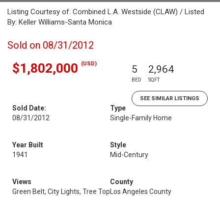
Listing Courtesy of: Combined L.A. Westside (CLAW) / Listed
By: Keller Williams-Santa Monica
Sold on 08/31/2012
(USD)
$1,802,000
5
2,964
BED
SQFT
SEE SIMILAR LISTINGS
Sold Date:
Type
08/31/2012
Single-Family Home
Year Built
Style
1941
Mid-Century
Views
County
Green Belt, City Lights, Tree Top
Los Angeles County