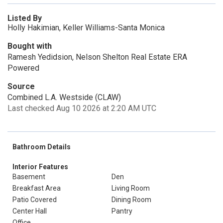
Listed By
Holly Hakimian, Keller Williams-Santa Monica
Bought with
Ramesh Yedidsion, Nelson Shelton Real Estate ERA
Powered
Source
Combined L.A. Westside (CLAW)
Last checked Aug 10 2026 at 2:20 AM UTC
Bathroom Details
Interior Features
Basement
Den
Breakfast Area
Living Room
Patio Covered
Dining Room
Center Hall
Pantry
Office