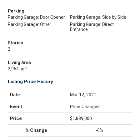
Parking
Parking Garage: Door Opener
Parking Garage: Side by Side
Parking Garage: Other
Parking Garage: Direct
Entrance
Stories
2
Living Area
2,964 sqft
Listing Price History
Mar 12, 2021
Price Changed
$1,889,000
-6%