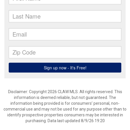
Disclaimer: Copyright 2026 CLAW MLS. All rights reserved. This
information is deemed reliable, but not guaranteed. The
information being provided is for consumers’ personal, non-
commercial use and may not be used for any purpose other than to
identify prospective properties consumers may be interested in
purchasing. Data last updated 8/9/26 19:20