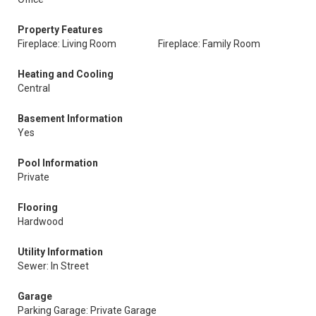
Property Features
Fireplace: Living Room
Fireplace: Family Room
Heating and Cooling
Central
Basement Information
Yes
Pool Information
Private
Flooring
Hardwood
Utility Information
Sewer: In Street
Garage
Parking Garage: Private Garage